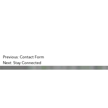
Post
Previous:
Contact Form
Next:
Stay Connected
navigation
We’re Stronger
Together