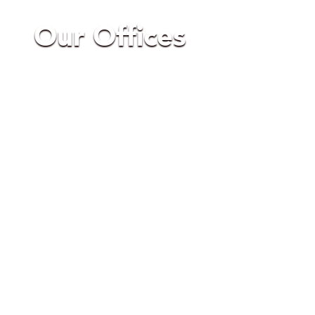
Our Offices