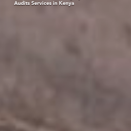
Audits Services in Kenya