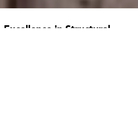
Excellence in Structural
Integrity Audits Projects
At Crimson Peak Solution Limited, we
specialize in delivering comprehensive
Structural Integrity Audits designed to assess,
verify, and ensure the long-term safety,
reliability, and compliance of buildings and
infrastructure. Based in Kenya, we serve a
wide range of sectors including residential,
commercial, industrial, and institutional
developments across the country.