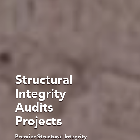
Structural
Integrity
Audits
Projects
Premier Structural Integrity