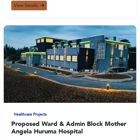
View Details
Healthcare Projects
Proposed Ward & Admin Block Mother
Angela Huruma Hospital