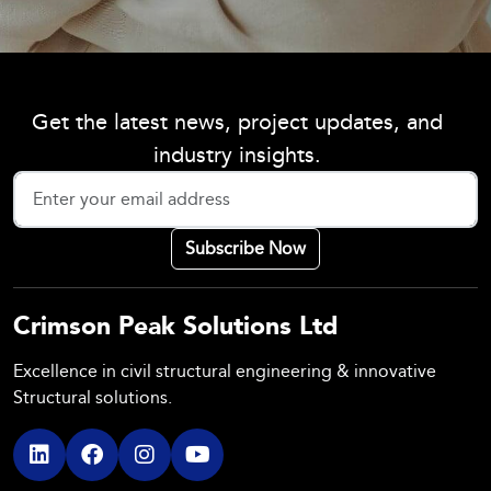
Get the latest news, project updates, and
industry insights.
Crimson Peak Solutions Ltd
Excellence in civil structural engineering & innovative
Structural solutions.