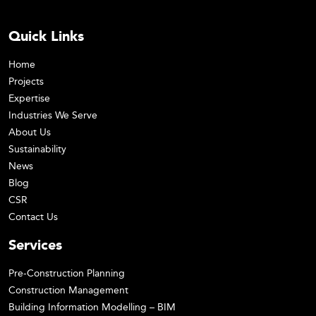
Quick Links
Home
Projects
Expertise
Industries We Serve
About Us
Sustainability
News
Blog
CSR
Contact Us
Services
Pre-Construction Planning
Construction Management
Building Information Modelling – BIM