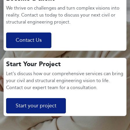
We thrive on challenges and turn complex visions into
reality. Contact us today to discuss your next civil or
structural engineering project.
Contact Us
Start Your Project
Let's discuss how our comprehensive services can bring
your civil and structural engineering vision to life.
Contact our expert team for a consultation.
Start your project