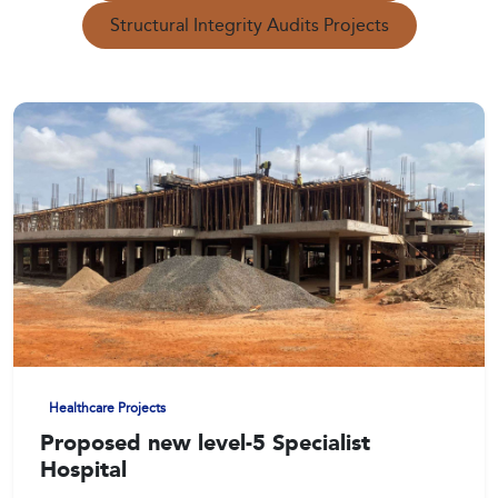
Structural Integrity Audits Projects
Healthcare Projects
Proposed new level-5 Specialist
Hospital