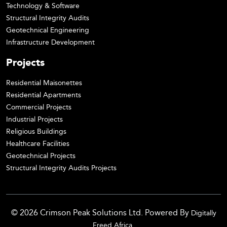
Technology & Software
Structural Integrity Audits
Geotechnical Engineering
Infrastructure Development
Projects
Residential Maisonettes
Residential Apartments
Commercial Projects
Industrial Projects
Religious Buildings
Healthcare Facilities
Geotechnical Projects
Structural Integrity Audits Projects
© 2026 Crimson Peak Solutions Ltd. Powered By
Digitally
.
Freed Africa