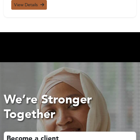
View Details
We’re Stronger
Together
Become a client