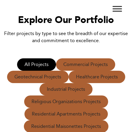
Explore Our Portfolio
Filter projects by type to see the breadth of our expertise
and commitment to excellence.
All Projects
Commercial Projects
Geotechnical Projects
Healthcare Projects
Industrial Projects
Religious Organizations Projects
Residential Apartments Projects
Residential Maisonettes Projects