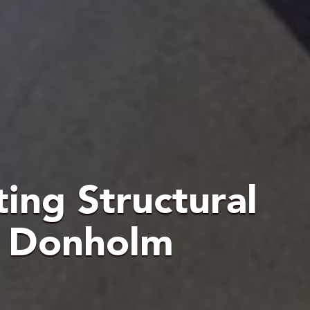
ting Structural
t Donholm