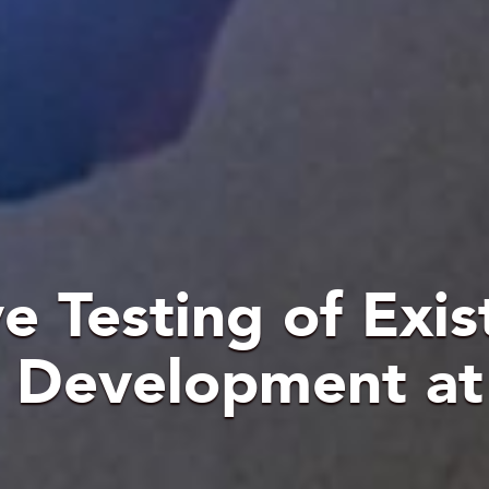
 Testing of Exis
a Development a