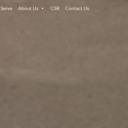
 Serve
About Us
CSR
Contact Us