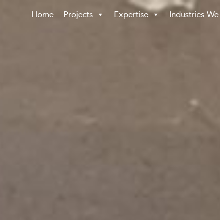
Home
Projects
Expertise
Industries We