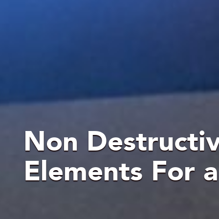
Non Destructive
Elements For 