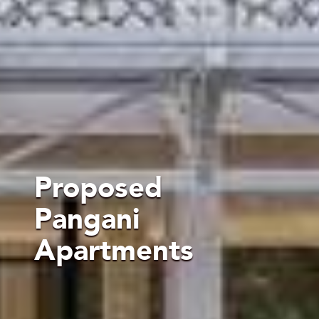
Proposed
Pangani
Apartments