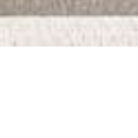
Proposed Pangani
Apartments
Proposed Pangani Apartments is a luxury apartment complex. This
development combines sophisticated design with cutting-edge
amenities to create an unparalleled living experience.
Project Status