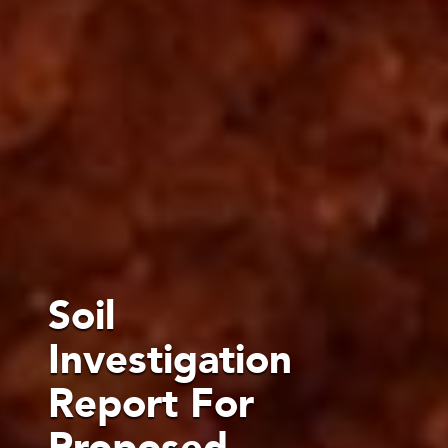
Soil
Investigation
Report For
Proposed