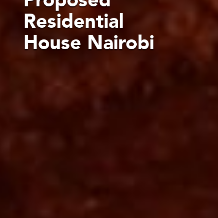
Residential
House Nairobi