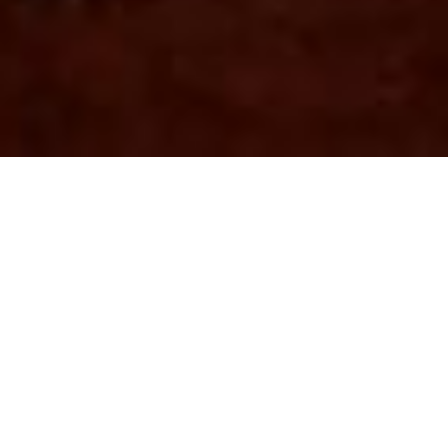
Soil Investigation Report
For Proposed Residential