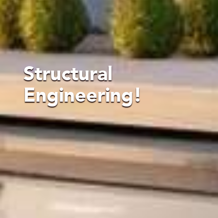
Structural
Engineering!