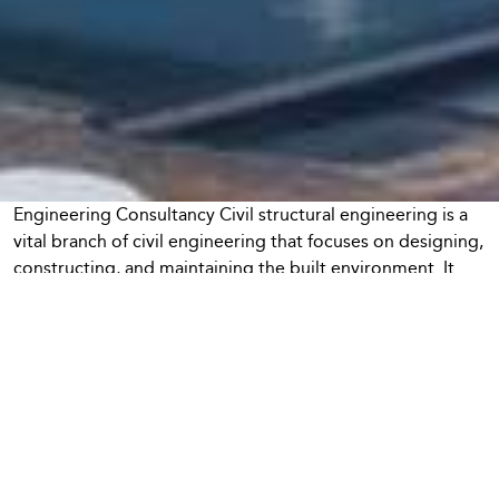
Engineering Consultancy Civil structural engineering is a
vital branch of civil engineering that focuses on designing,
constructing, and maintaining the built environment. It
encompasses a wide range of structures, from residential
buildings and bridges to dams and transportation
systems, each requiring a unique set of skills and
knowledge. As urbanization accelerates and infrastructure
demands grow, the role of civil structural engineers
becomes increasingly important in ensuring safety,
sustainability, and efficiency. This article will explore the
fundamental principles and concepts of civil structural