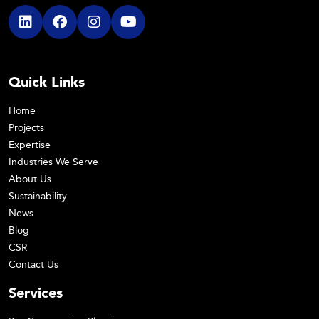
Quick Links
Home
Projects
Expertise
Industries We Serve
About Us
Sustainability
News
Blog
CSR
Contact Us
Services