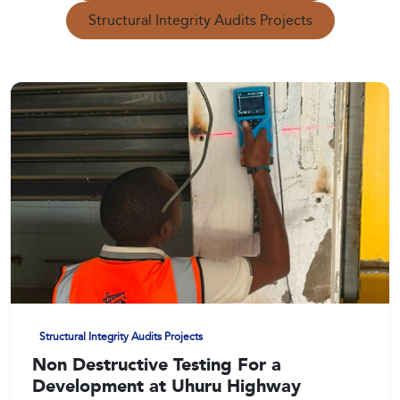
Structural Integrity Audits Projects
Structural Integrity Audits Projects
Non Destructive Testing For a
Development at Uhuru Highway