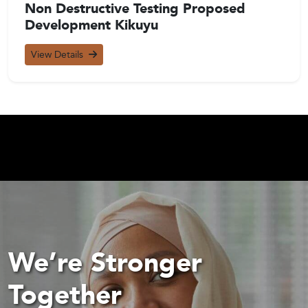
Non Destructive Testing Proposed
Development Kikuyu
View Details
We’re Stronger
Together