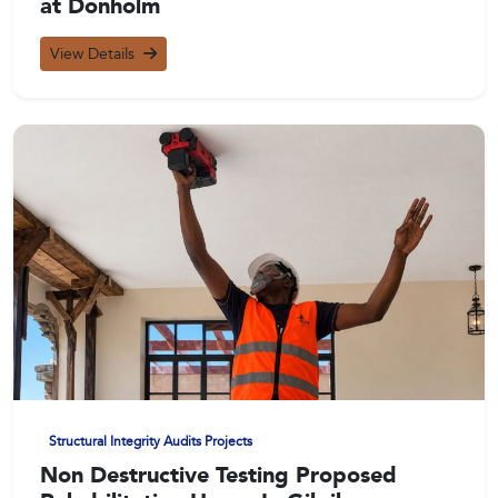
at Donholm
View Details
Structural Integrity Audits Projects
Non Destructive Testing Proposed