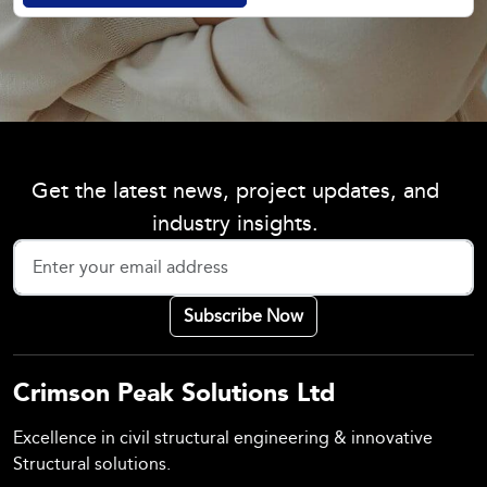
Get the latest news, project updates, and
industry insights.
Crimson Peak Solutions Ltd
Excellence in civil structural engineering & innovative
Structural solutions.