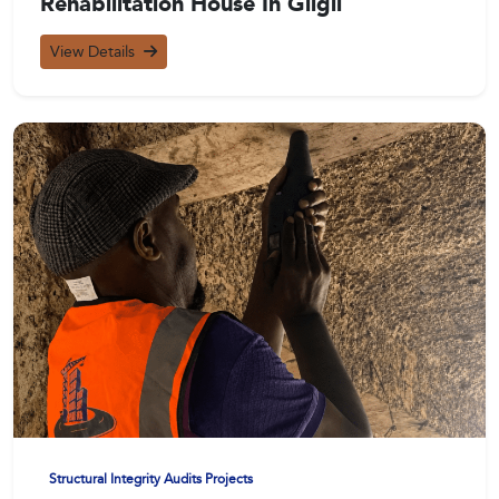
Rehabilitation House In Gilgil
View Details
Structural Integrity Audits Projects