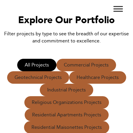
Explore Our Portfolio
Filter projects by type to see the breadth of our expertise
and commitment to excellence.
All Projects
Commercial Projects
Geotechnical Projects
Healthcare Projects
Industrial Projects
Religious Organizations Projects
Residential Apartments Projects
Residential Maisonettes Projects