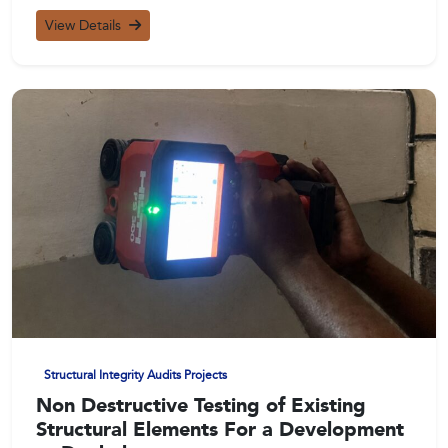
View Details
Structural Integrity Audits Projects
Non Destructive Testing of Existing
Structural Elements For a Development