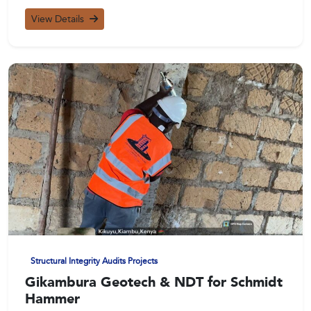
View Details
Structural Integrity Audits Projects
Gikambura Geotech & NDT for Schmidt
Hammer