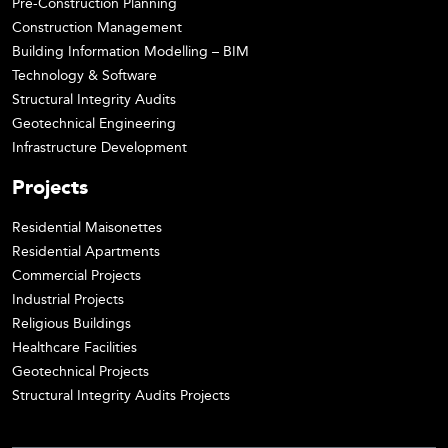
Pre-Construction Planning
Construction Management
Building Information Modelling – BIM
Technology & Software
Structural Integrity Audits
Geotechnical Engineering
Infrastructure Development
Projects
Residential Maisonettes
Residential Apartments
Commercial Projects
Industrial Projects
Religious Buildings
Healthcare Facilities
Geotechnical Projects
Structural Integrity Audits Projects