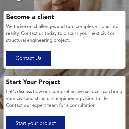
Become a client
We thrive on challenges and turn complex visions into
reality. Contact us today to discuss your next civil or
structural engineering project.
Contact Us
Start Your Project
Let's discuss how our comprehensive services can bring
your civil and structural engineering vision to life.
Contact our expert team for a consultation.
Start your project